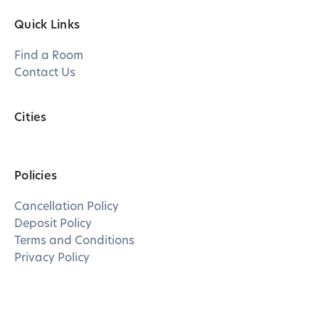
Quick Links
Find a Room
Contact Us
Cities
Policies
Cancellation Policy
Deposit Policy
Terms and Conditions
Privacy Policy