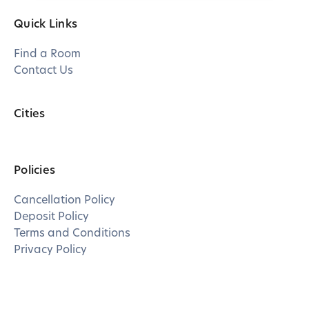
Quick Links
Find a Room
Contact Us
Cities
Policies
Cancellation Policy
Deposit Policy
Terms and Conditions
Privacy Policy