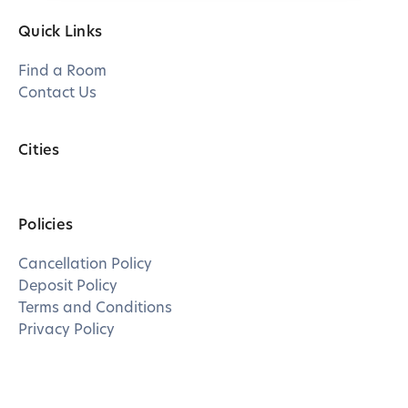
Quick Links
Find a Room
Contact Us
Cities
Policies
Cancellation Policy
Deposit Policy
Terms and Conditions
Privacy Policy