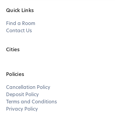
Quick Links
Find a Room
Contact Us
Cities
Policies
Cancellation Policy
Deposit Policy
Terms and Conditions
Privacy Policy