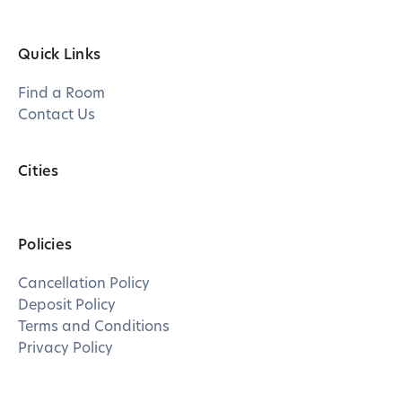
Quick Links
Find a Room
Contact Us
Cities
Policies
Cancellation Policy
Deposit Policy
Terms and Conditions
Privacy Policy