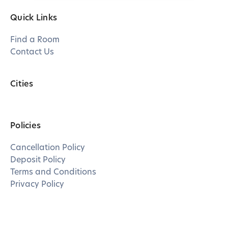
Quick Links
Find a Room
Contact Us
Cities
Policies
Cancellation Policy
Deposit Policy
Terms and Conditions
Privacy Policy