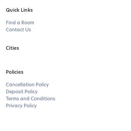
Quick Links
Find a Room
Contact Us
Cities
Policies
Cancellation Policy
Deposit Policy
Terms and Conditions
Privacy Policy