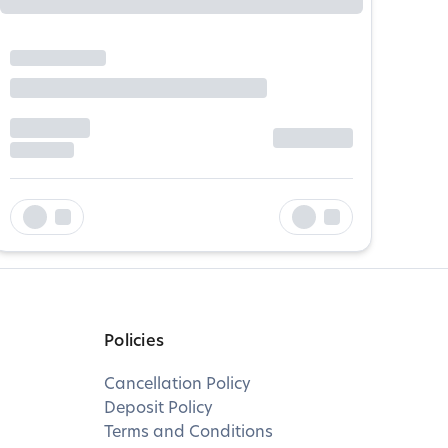
Policies
Cancellation Policy
Deposit Policy
Terms and Conditions