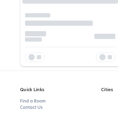
Quick Links
Cities
Find a Room
Contact Us