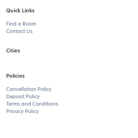
Quick Links
Find a Room
Contact Us
Cities
Policies
Cancellation Policy
Deposit Policy
Terms and Conditions
Privacy Policy