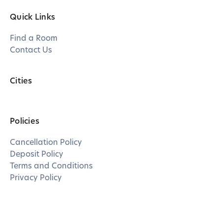
Quick Links
Find a Room
Contact Us
Cities
Policies
Cancellation Policy
Deposit Policy
Terms and Conditions
Privacy Policy