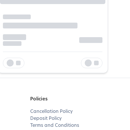
Policies
Cancellation Policy
Deposit Policy
Terms and Conditions