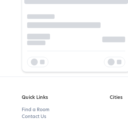
Quick Links
Cities
Find a Room
Contact Us