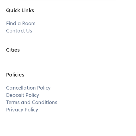
Quick Links
Find a Room
Contact Us
Cities
Policies
Cancellation Policy
Deposit Policy
Terms and Conditions
Privacy Policy