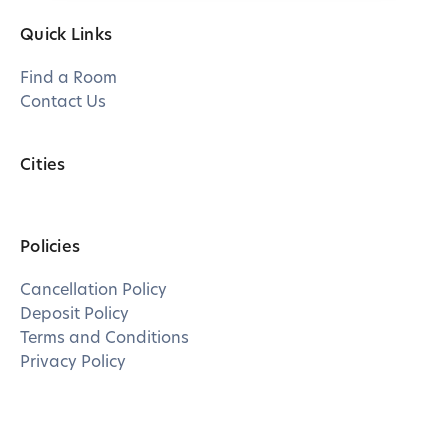
Quick Links
Find a Room
Contact Us
Cities
Policies
Cancellation Policy
Deposit Policy
Terms and Conditions
Privacy Policy