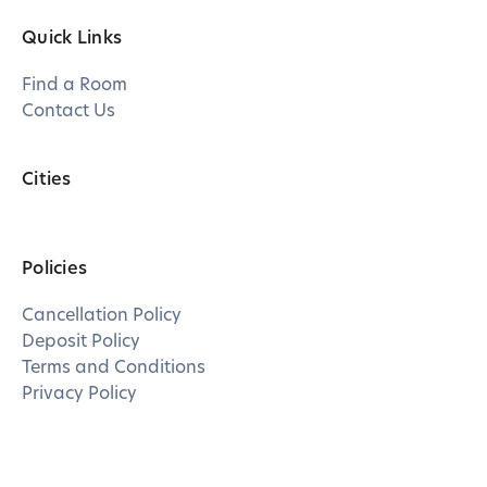
Quick Links
Find a Room
Contact Us
Cities
Policies
Cancellation Policy
Deposit Policy
Terms and Conditions
Privacy Policy