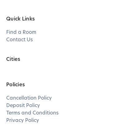
Quick Links
Find a Room
Contact Us
Cities
Policies
Cancellation Policy
Deposit Policy
Terms and Conditions
Privacy Policy