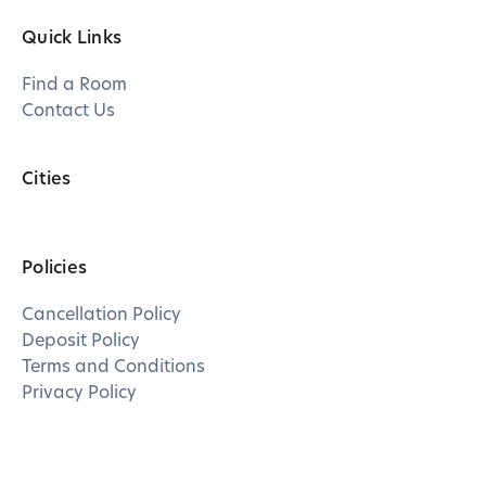
Quick Links
Find a Room
Contact Us
Cities
Policies
Cancellation Policy
Deposit Policy
Terms and Conditions
Privacy Policy