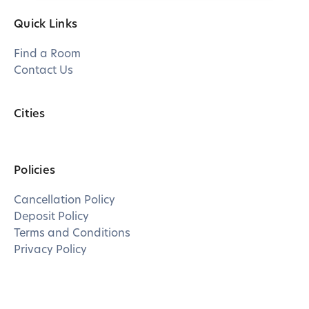
Quick Links
Find a Room
Contact Us
Cities
Policies
Cancellation Policy
Deposit Policy
Terms and Conditions
Privacy Policy