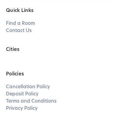
Quick Links
Find a Room
Contact Us
Cities
Policies
Cancellation Policy
Deposit Policy
Terms and Conditions
Privacy Policy