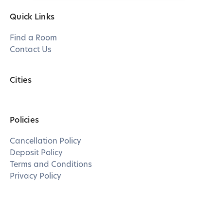
Quick Links
Find a Room
Contact Us
Cities
Policies
Cancellation Policy
Deposit Policy
Terms and Conditions
Privacy Policy