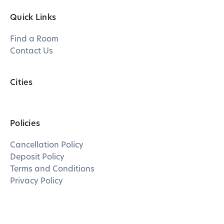
Quick Links
Find a Room
Contact Us
Cities
Policies
Cancellation Policy
Deposit Policy
Terms and Conditions
Privacy Policy