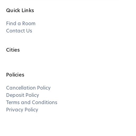
Quick Links
Find a Room
Contact Us
Cities
Policies
Cancellation Policy
Deposit Policy
Terms and Conditions
Privacy Policy