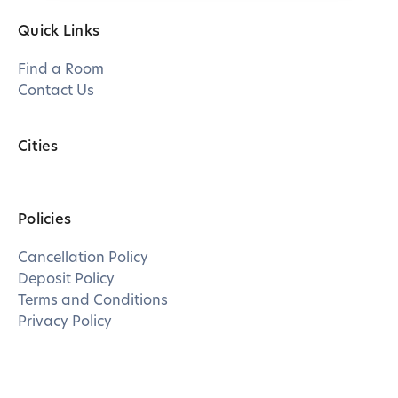
Quick Links
Find a Room
Contact Us
Cities
Policies
Cancellation Policy
Deposit Policy
Terms and Conditions
Privacy Policy