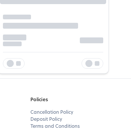
Policies
Cancellation Policy
Deposit Policy
Terms and Conditions