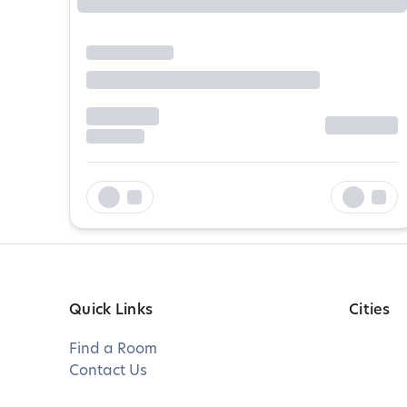
Quick Links
Cities
Find a Room
Contact Us