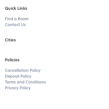
Quick Links
Find a Room
Contact Us
Cities
Policies
Cancellation Policy
Deposit Policy
Terms and Conditions
Privacy Policy