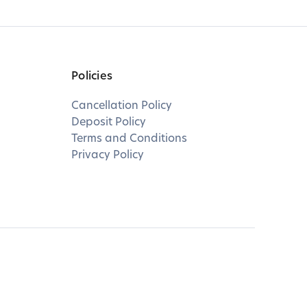
Policies
Cancellation Policy
Deposit Policy
Terms and Conditions
Privacy Policy