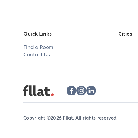
Quick Links
Cities
Find a Room
Contact Us
Copyright ©
2026
Fllat. All rights reserved.