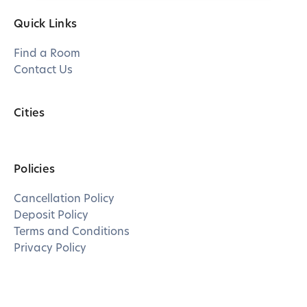
Quick Links
Find a Room
Contact Us
Cities
Policies
Cancellation Policy
Deposit Policy
Terms and Conditions
Privacy Policy