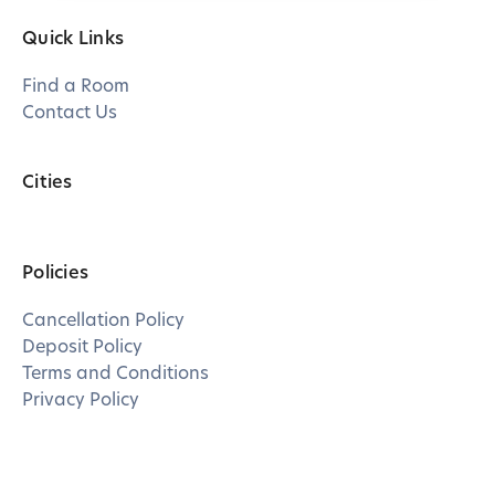
Quick Links
Find a Room
Contact Us
Cities
Policies
Cancellation Policy
Deposit Policy
Terms and Conditions
Privacy Policy