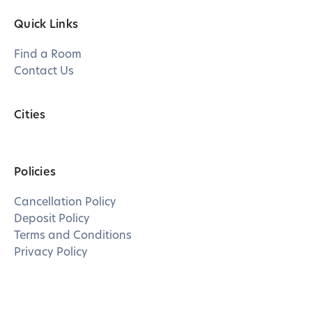
Quick Links
Find a Room
Contact Us
Cities
Policies
Cancellation Policy
Deposit Policy
Terms and Conditions
Privacy Policy