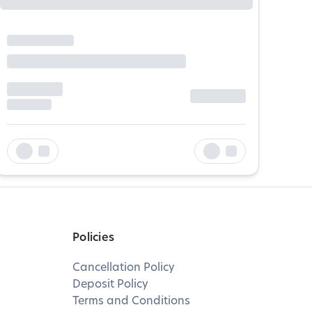
Policies
Cancellation Policy
Deposit Policy
Terms and Conditions