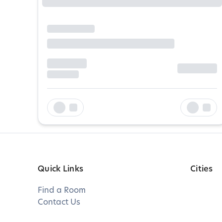
Quick Links
Cities
Find a Room
Contact Us