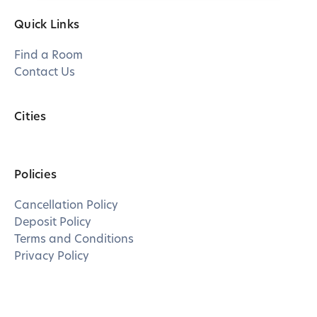
Quick Links
Find a Room
Contact Us
Cities
Policies
Cancellation Policy
Deposit Policy
Terms and Conditions
Privacy Policy