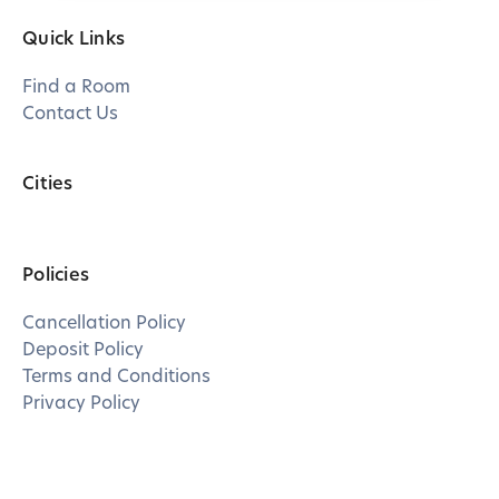
Quick Links
Find a Room
Contact Us
Cities
Policies
Cancellation Policy
Deposit Policy
Terms and Conditions
Privacy Policy