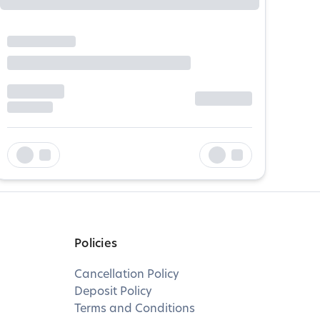
Policies
Cancellation Policy
Deposit Policy
Terms and Conditions