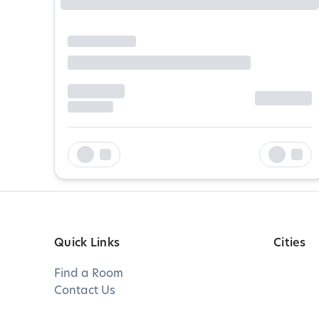
Quick Links
Cities
Find a Room
Contact Us