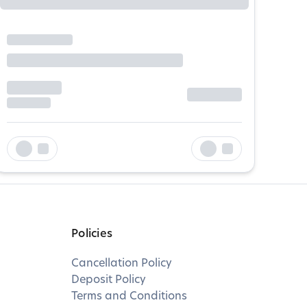
Policies
Cancellation Policy
Deposit Policy
Terms and Conditions