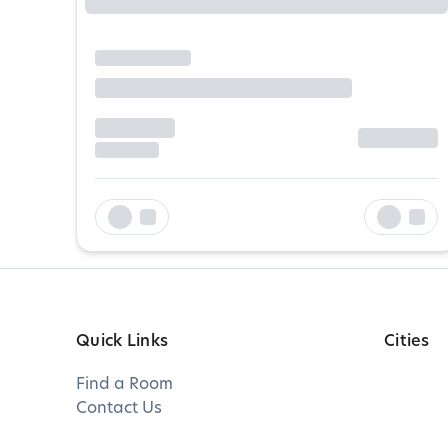
Quick Links
Cities
Find a Room
Contact Us