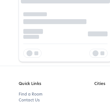
Quick Links
Cities
Find a Room
Contact Us