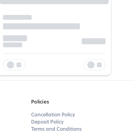
Policies
Cancellation Policy
Deposit Policy
Terms and Conditions