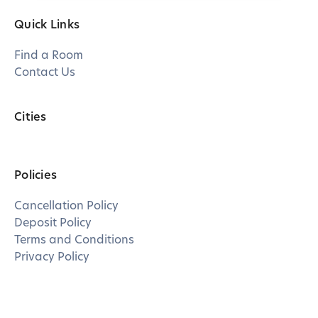
Quick Links
Find a Room
Contact Us
Cities
Policies
Cancellation Policy
Deposit Policy
Terms and Conditions
Privacy Policy