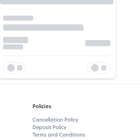
Policies
Cancellation Policy
Deposit Policy
Terms and Conditions