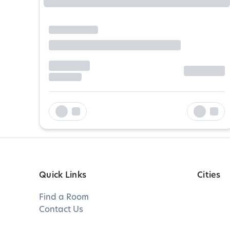
Quick Links
Cities
Find a Room
Contact Us