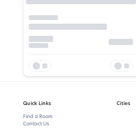
Quick Links
Cities
Find a Room
Contact Us