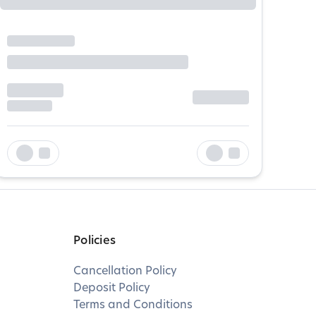
Policies
Cancellation Policy
Deposit Policy
Terms and Conditions