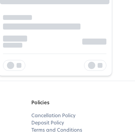
Policies
Cancellation Policy
Deposit Policy
Terms and Conditions