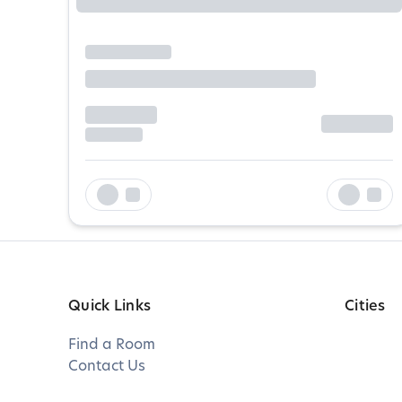
Quick Links
Cities
Find a Room
Contact Us