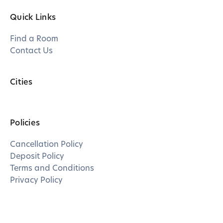
Quick Links
Find a Room
Contact Us
Cities
Policies
Cancellation Policy
Deposit Policy
Terms and Conditions
Privacy Policy