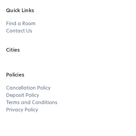
Quick Links
Find a Room
Contact Us
Cities
Policies
Cancellation Policy
Deposit Policy
Terms and Conditions
Privacy Policy