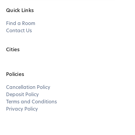
Quick Links
Find a Room
Contact Us
Cities
Policies
Cancellation Policy
Deposit Policy
Terms and Conditions
Privacy Policy