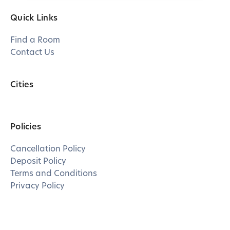
Quick Links
Find a Room
Contact Us
Cities
Policies
Cancellation Policy
Deposit Policy
Terms and Conditions
Privacy Policy