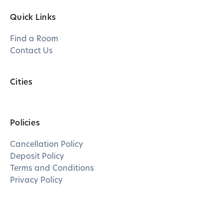
Quick Links
Find a Room
Contact Us
Cities
Policies
Cancellation Policy
Deposit Policy
Terms and Conditions
Privacy Policy