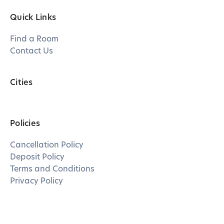
Quick Links
Find a Room
Contact Us
Cities
Policies
Cancellation Policy
Deposit Policy
Terms and Conditions
Privacy Policy