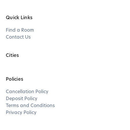
Quick Links
Find a Room
Contact Us
Cities
Policies
Cancellation Policy
Deposit Policy
Terms and Conditions
Privacy Policy