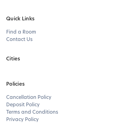
Quick Links
Find a Room
Contact Us
Cities
Policies
Cancellation Policy
Deposit Policy
Terms and Conditions
Privacy Policy