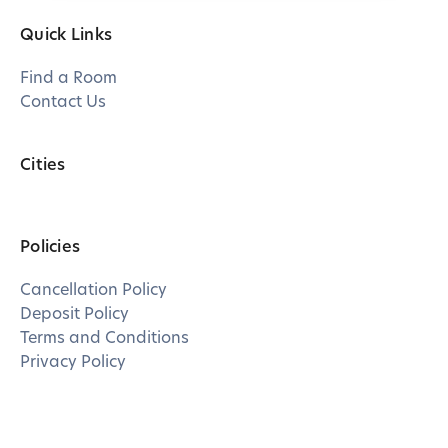
Quick Links
Find a Room
Contact Us
Cities
Policies
Cancellation Policy
Deposit Policy
Terms and Conditions
Privacy Policy