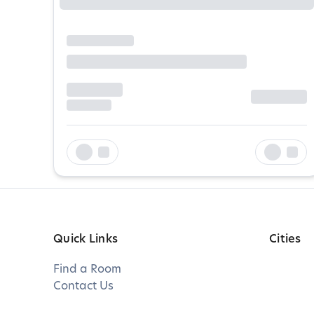
Quick Links
Cities
Find a Room
Contact Us