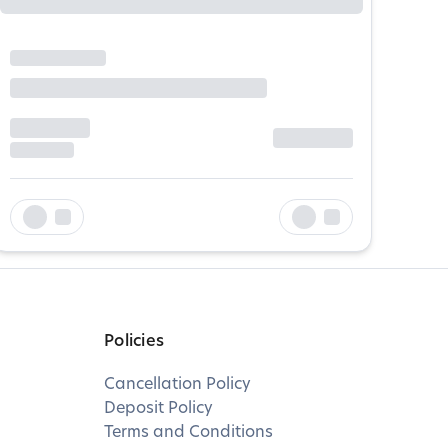
Policies
Cancellation Policy
Deposit Policy
Terms and Conditions