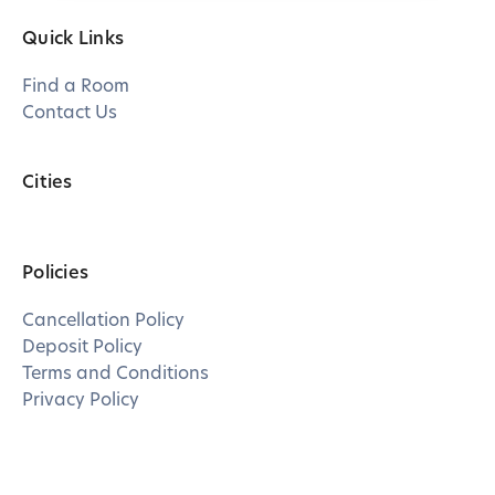
Quick Links
Find a Room
Contact Us
Cities
Policies
Cancellation Policy
Deposit Policy
Terms and Conditions
Privacy Policy