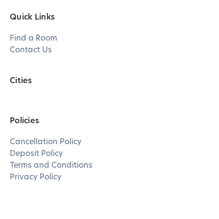
Quick Links
Find a Room
Contact Us
Cities
Policies
Cancellation Policy
Deposit Policy
Terms and Conditions
Privacy Policy